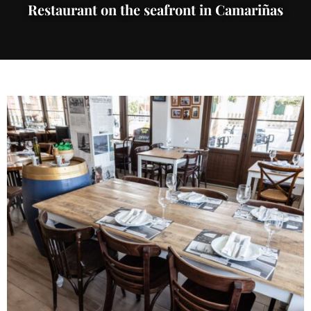
Restaurant on the seafront in Camariñas