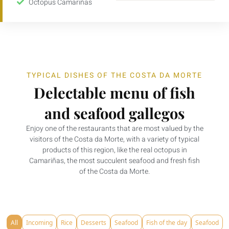
Octopus Camariñas
TYPICAL DISHES OF THE COSTA DA MORTE
Delectable menu of fish
and seafood gallegos
Enjoy one of the restaurants that are most valued by the
visitors of the Costa da Morte, with a variety of typical
products of this region, like the real octopus in
Camariñas, the most succulent seafood and fresh fish
of the Costa da Morte.
All
Incoming
Rice
Desserts
Seafood
Fish of the day
Seafood