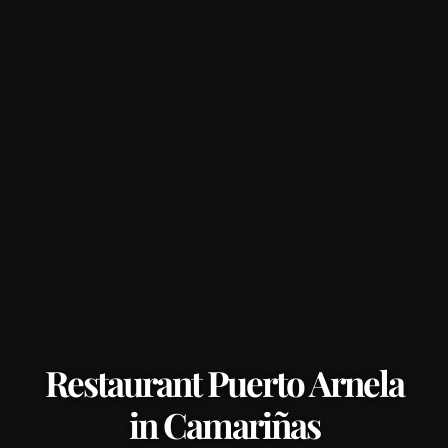
Restaurant Puerto Arnela
in Camariñas