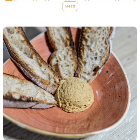
Meats