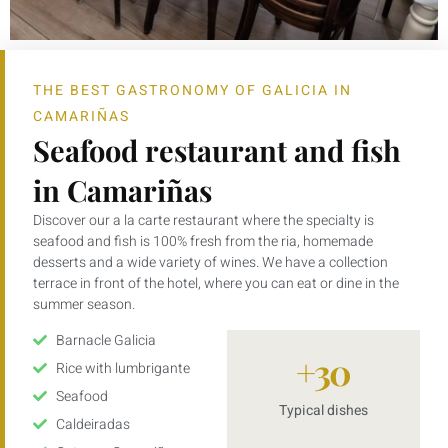
THE BEST GASTRONOMY OF GALICIA IN
CAMARIÑAS
Seafood restaurant and fish
in Camariñas
Discover our a la carte restaurant where the specialty is
seafood and fish is 100% fresh from the ria, homemade
desserts and a wide variety of wines. We have a collection
terrace in front of the hotel, where you can eat or dine in the
summer season.
Barnacle Galicia
+
30
Rice with lumbrigante
Seafood
Typical dishes
Caldeiradas