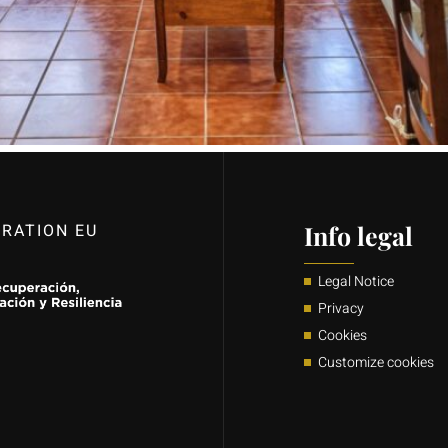
RATION EU
Info legal
Legal Notice
Privacy
Cookies
Customize cookies