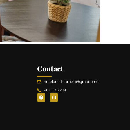
Contact
hotelpuertoarnela@gmail.com
981 73 72 40