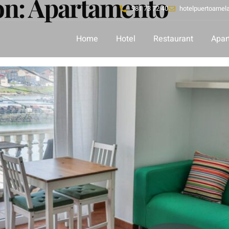
ón:
Apartamento
981 73 72 40
hotelpuertoarne
Home
Hotel
Restaurant
Apar