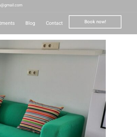
la@gmail.com
Book now!
tments
Blog
Contact