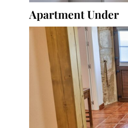
Apartment Under