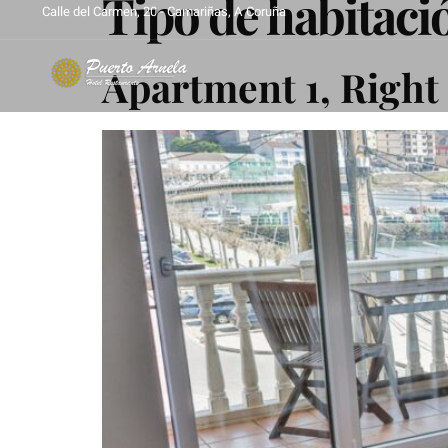
Tipo de habitaci
Calle del Carmen, 20 - Camariñas, A Coruña
Apartment 1, Right