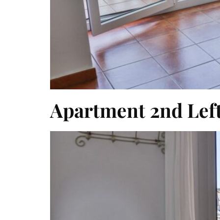
Apartment 2nd Lef