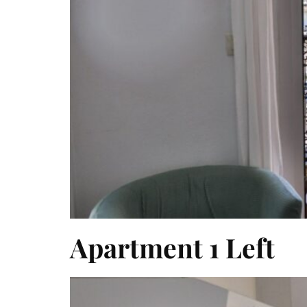
Apartment 1 Left