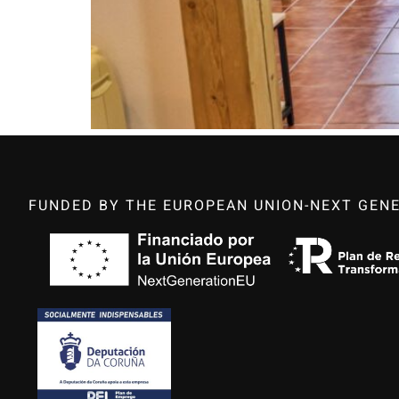
FUNDED BY THE EUROPEAN UNION-NEXT GENE